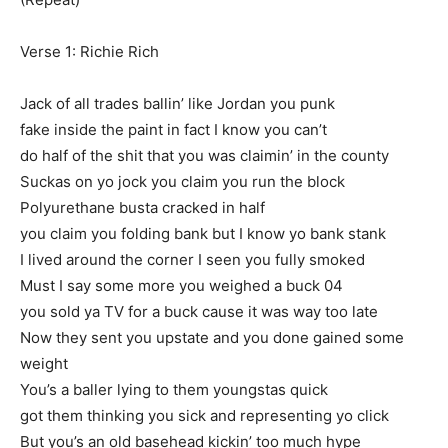
Verse 1: Richie Rich
Jack of all trades ballin’ like Jordan you punk
fake inside the paint in fact I know you can’t
do half of the shit that you was claimin’ in the county
Suckas on yo jock you claim you run the block
Polyurethane busta cracked in half
you claim you folding bank but I know yo bank stank
I lived around the corner I seen you fully smoked
Must I say some more you weighed a buck 04
you sold ya TV for a buck cause it was way too late
Now they sent you upstate and you done gained some
weight
You’s a baller lying to them youngstas quick
got them thinking you sick and representing yo click
But you’s an old basehead kickin’ too much hype