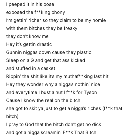
I peeped it in his pose
exposed the f**king phony
I’m gettin’ richer so they claim to be my homie
with them bitches they be freaky
they don’t know me
Hey it’s gettin drastic
Gunnin niggas down cause they plastic
Sleep on a G and get that ass kicked
and stuffed in a casket
Rippin’ the shit like it’s my muthaf**king last hit
Hey they wonder why a nigga’s nothin’ nice
and everytime I bust a nut I f**k for Tyson
Cause I know the real on the bitch
she got to skit ya just to get a nigga’s riches (f**k that
bitch)
I pray to God that the bitch don’t get no dick
and got a nigga screamin’ F**k That Bitch!