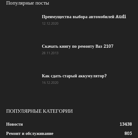
Популярные посты
Преимущества выбора автомобилей Audi
12.12.2020
Скачать книгу по ремонту Ваз 2107
28.11.2013
Как сдать старый аккумулятор?
16.12.2020
ПОПУЛЯРНЫЕ КАТЕГОРИИ
Новости
13438
Ремонт и обслуживание
805