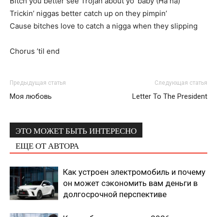
Bitch you better see Trojan about yo’ baby (Ha ha)
Trickin’ niggas better catch up on they pimpin’
Cause bitches love to catch a nigga when they slipping
Chorus ’til end
Предыдущая статья
Следующая статья
Моя любовь
Letter To The President
ЭТО МОЖЕТ БЫТЬ ИНТЕРЕСНО
ЕЩЕ ОТ АВТОРА
Как устроен электромобиль и почему
он может сэкономить вам деньги в
долгосрочной перспективе