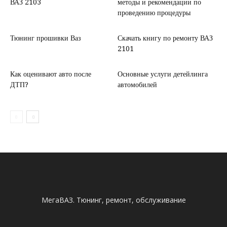
ВАЗ 2103
методы и рекомендации по
проведению процедуры
Тюнинг прошивки Ваз
Скачать книгу по ремонту ВАЗ
2101
Как оценивают авто после
Основные услуги детейлинга
ДТП?
автомобилей
МегаВАЗ. Тюнинг, ремонт, обслуживание