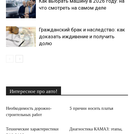
Как выбрать машину в 2026 году: на
что смотреть на самом деле
Гражданский брак и наследство: как
доказать иждивение и получить
долю
Интересное про авто!
Необходимость дорожно-
5 причин носить платья
строительных работ
Технические характеристики
Диагностика КАМАЗ: этапы,