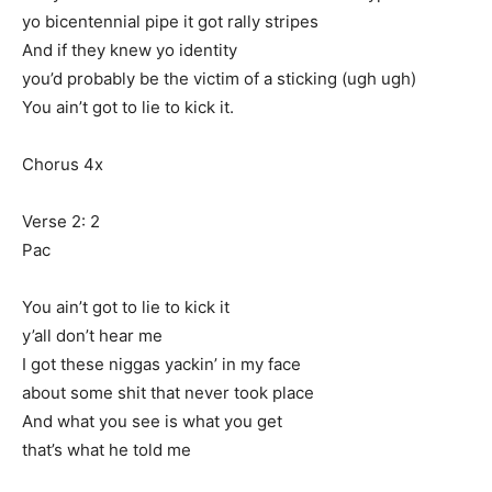
yo bicentennial pipe it got rally stripes
And if they knew yo identity
you’d probably be the victim of a sticking (ugh ugh)
You ain’t got to lie to kick it.
Chorus 4x
Verse 2: 2
Pac
You ain’t got to lie to kick it
y’all don’t hear me
I got these niggas yackin’ in my face
about some shit that never took place
And what you see is what you get
that’s what he told me