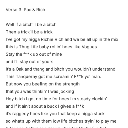
Verse 3: Pac & Rich
Well if a bitch’ll be a bitch
Then a trick’ll be a trick
I’ve got my nigga Richie Rich and we be all up in the mix
this is Thug Life baby rollin’ hoes like Vogues
Stay the f**k up out of mine
and I’ll stay out of yours
It’s a Oakland thang and bitch you wouldn’t understand
This Tanqueray got me screamin’ F**k yo’ man.
But now you beefing on the strength
that you was thinkin’ I was jocking
Hey bitch I got no time for hoes I’m steady clockin’
and if it ain’t about a buck I gives a f**k
it’s raggedy hoes like you that keep a nigga stuck
so what’s up with them low life bitches tryin’ to play me