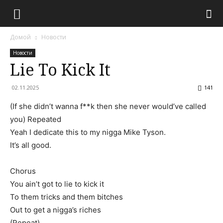
Домой
Новости
Новости
Lie To Kick It
02.11.2025
141
(If she didn’t wanna f**k then she never would’ve called
you) Repeated
Yeah I dedicate this to my nigga Mike Tyson.
It’s all good.
Chorus
You ain’t got to lie to kick it
To them tricks and them bitches
Out to get a nigga’s riches
(Repeat)