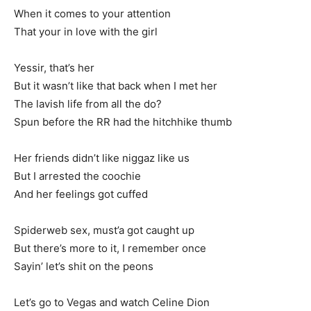
When it comes to your attention
That your in love with the girl
Yessir, that’s her
But it wasn’t like that back when I met her
The lavish life from all the do?
Spun before the RR had the hitchhike thumb
Her friends didn’t like niggaz like us
But I arrested the coochie
And her feelings got cuffed
Spiderweb sex, must’a got caught up
But there’s more to it, I remember once
Sayin’ let’s shit on the peons
Let’s go to Vegas and watch Celine Dion