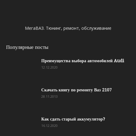
МегаВАЗ. Тюнинг, ремонт, обслуживание
Популярные посты
Преимущества выбора автомобилей Audi
12.12.2020
Скачать книгу по ремонту Ваз 2107
28.11.2013
Как сдать старый аккумулятор?
16.12.2020