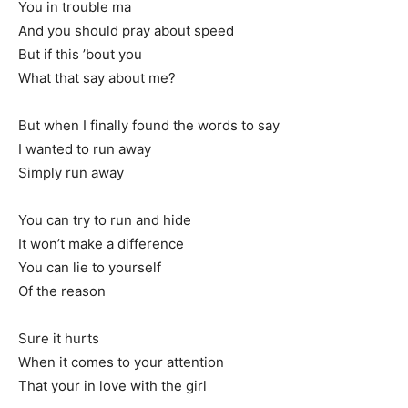
You in trouble ma
And you should pray about speed
But if this ’bout you
What that say about me?
But when I finally found the words to say
I wanted to run away
Simply run away
You can try to run and hide
It won’t make a difference
You can lie to yourself
Of the reason
Sure it hurts
When it comes to your attention
That your in love with the girl