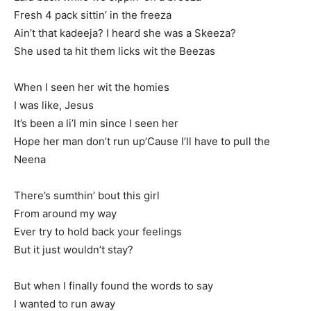
Fresh 4 pack sittin’ in the freeza
Ain’t that kadeeja? I heard she was a Skeeza?
She used ta hit them licks wit the Beezas
When I seen her wit the homies
I was like, Jesus
It’s been a li’l min since I seen her
Hope her man don’t run up’Cause I’ll have to pull the
Neena
There’s sumthin’ bout this girl
From around my way
Ever try to hold back your feelings
But it just wouldn’t stay?
But when I finally found the words to say
I wanted to run away