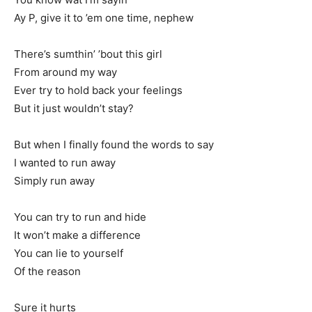
Ay P, give it to ’em one time, nephew
There’s sumthin’ ’bout this girl
From around my way
Ever try to hold back your feelings
But it just wouldn’t stay?
But when I finally found the words to say
I wanted to run away
Simply run away
You can try to run and hide
It won’t make a difference
You can lie to yourself
Of the reason
Sure it hurts