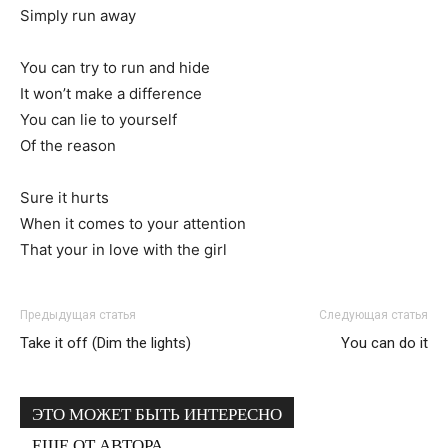
Simply run away
You can try to run and hide
It won’t make a difference
You can lie to yourself
Of the reason
Sure it hurts
When it comes to your attention
That your in love with the girl
Предыдущая статья
Следующая статья
Take it off (Dim the lights)
You can do it
ЭТО МОЖЕТ БЫТЬ ИНТЕРЕСНО
ЕЩЕ ОТ АВТОРА