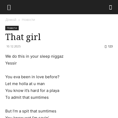
Домой
Новости
Новости
That girl
10.12.2025
123
We do this in your sleep niggaz
Yessir
You eva been in love before?
Let me holla at u man
You know it’s hard for a playa
To admit that sumtimes
But I’m a spit that sumtimes
You know wat I’m sayin’