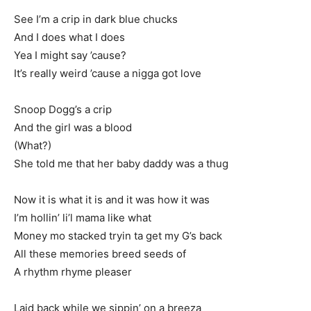
See I’m a crip in dark blue chucks
And I does what I does
Yea I might say ’cause?
It’s really weird ’cause a nigga got love
Snoop Dogg’s a crip
And the girl was a blood
(What?)
She told me that her baby daddy was a thug
Now it is what it is and it was how it was
I’m hollin’ li’l mama like what
Money mo stacked tryin ta get my G’s back
All these memories breed seeds of
A rhythm rhyme pleaser
Laid back while we sippin’ on a breeza