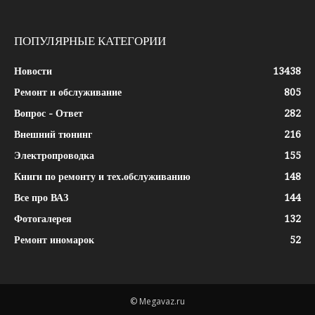
ПОПУЛЯРНЫЕ КАТЕГОРИИ
Новости
13438
Ремонт и обслуживание
805
Вопрос - Ответ
282
Внешний тюнинг
216
Электропроводка
155
Книги по ремонту и тех.обслуживанию
148
Все про ВАЗ
144
Фотогалерея
132
Ремонт иномарок
52
© Megavaz.ru