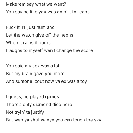
Make ’em say what we want?
You say no like you was doin’ it for eons
Fuck it, I’ll just hum and
Let the watch give off the neons
When it rains it pours
I laughs to myself wen I change the score
You said my sex was a lot
But my brain gave you more
And sumone ’bout how ya ex was a toy
I guess, he played games
There’s only diamond dice here
Not tryin’ ta justify
But wen ya shut ya eye you can touch the sky