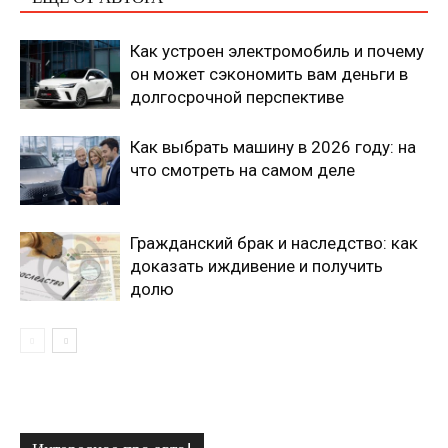
Как устроен электромобиль и почему
он может сэкономить вам деньги в
долгосрочной перспективе
Как выбрать машину в 2026 году: на
что смотреть на самом деле
Гражданский брак и наследство: как
доказать иждивение и получить
долю