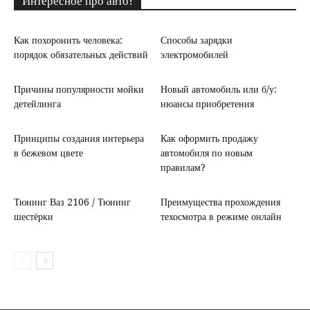
Интересное про авто!
Как похоронить человека:
Способы зарядки
порядок обязательных действий
электромобилей
Причины популярности мойки
Новый автомобиль или б/у:
детейлинга
нюансы приобретения
Принципы создания интерьера
Как оформить продажу
в бежевом цвете
автомобиля по новым
правилам?
Тюнинг Ваз 2106 / Тюнинг
Преимущества прохождения
шестёрки
техосмотра в режиме онлайн