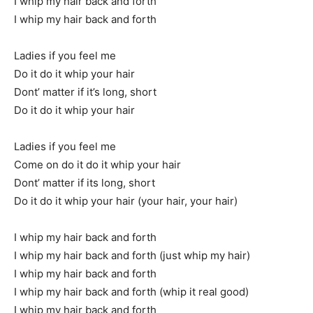
I whip my hair back and forth
I whip my hair back and forth
Ladies if you feel me
Do it do it whip your hair
Dont’ matter if it’s long, short
Do it do it whip your hair
Ladies if you feel me
Come on do it do it whip your hair
Dont’ matter if its long, short
Do it do it whip your hair (your hair, your hair)
I whip my hair back and forth
I whip my hair back and forth (just whip my hair)
I whip my hair back and forth
I whip my hair back and forth (whip it real good)
I whip my hair back and forth