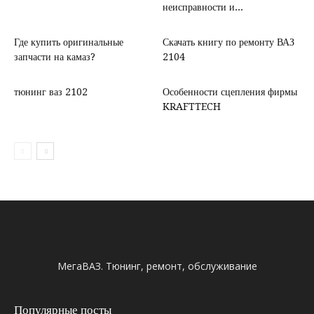
неисправности и...
Где купить оригинальные
Скачать книгу по ремонту ВАЗ
запчасти на камаз?
2104
тюнинг ваз 2102
Особенности сцепления фирмы
KRAFTTECH
МегаВАЗ. Тюнинг, ремонт, обслуживание
Популярные посты