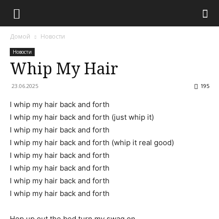
Домой
Новости
Новости
Whip My Hair
23.06.2025
195
I whip my hair back and forth
I whip my hair back and forth (just whip it)
I whip my hair back and forth
I whip my hair back and forth (whip it real good)
I whip my hair back and forth
I whip my hair back and forth
I whip my hair back and forth
I whip my hair back and forth
Hop up out the bed turn my swag on