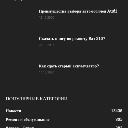
Преимущества выбора автомобилей Audi
12.12.2020
Скачать книгу по ремонту Ваз 2107
28.11.2013
Как сдать старый аккумулятор?
16.12.2020
ПОПУЛЯРНЫЕ КАТЕГОРИИ
Новости
13438
Ремонт и обслуживание
805