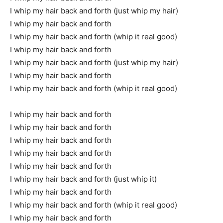
I whip my hair back and forth (just whip my hair)
I whip my hair back and forth
I whip my hair back and forth (whip it real good)
I whip my hair back and forth
I whip my hair back and forth (just whip my hair)
I whip my hair back and forth
I whip my hair back and forth (whip it real good)
I whip my hair back and forth
I whip my hair back and forth
I whip my hair back and forth
I whip my hair back and forth
I whip my hair back and forth
I whip my hair back and forth (just whip it)
I whip my hair back and forth
I whip my hair back and forth (whip it real good)
I whip my hair back and forth