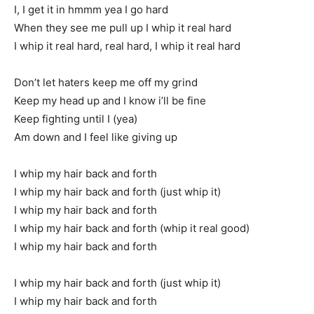
I, I get it in hmmm yea I go hard
When they see me pull up I whip it real hard
I whip it real hard, real hard, I whip it real hard
Don’t let haters keep me off my grind
Keep my head up and I know i’ll be fine
Keep fighting until I (yea)
Am down and I feel like giving up
I whip my hair back and forth
I whip my hair back and forth (just whip it)
I whip my hair back and forth
I whip my hair back and forth (whip it real good)
I whip my hair back and forth
I whip my hair back and forth (just whip it)
I whip my hair back and forth