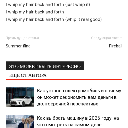
I whip my hair back and forth (just whip it)
I whip my hair back and forth
I whip my hair back and forth (whip it real good)
Предыдущая статья
Следующая статья
Summer fling
Fireball
ЭТО МОЖЕТ БЫТЬ ИНТЕРЕСНО
ЕЩЕ ОТ АВТОРА
Как устроен электромобиль и почему
он может сэкономить вам деньги в
долгосрочной перспективе
Как выбрать машину в 2026 году: на
что смотреть на самом деле