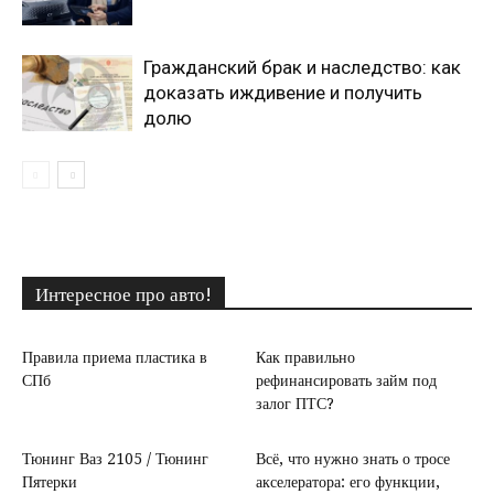
Гражданский брак и наследство: как
доказать иждивение и получить
долю
Интересное про авто!
Правила приема пластика в
Как правильно
СПб
рефинансировать займ под
залог ПТС?
Тюнинг Ваз 2105 / Тюнинг
Всё, что нужно знать о тросе
Пятерки
акселератора: его функции,