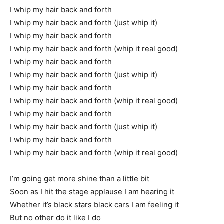
I whip my hair back and forth
I whip my hair back and forth (just whip it)
I whip my hair back and forth
I whip my hair back and forth (whip it real good)
I whip my hair back and forth
I whip my hair back and forth (just whip it)
I whip my hair back and forth
I whip my hair back and forth (whip it real good)
I whip my hair back and forth
I whip my hair back and forth (just whip it)
I whip my hair back and forth
I whip my hair back and forth (whip it real good)
I’m going get more shine than a little bit
Soon as I hit the stage applause I am hearing it
Whether it’s black stars black cars I am feeling it
But no other do it like I do