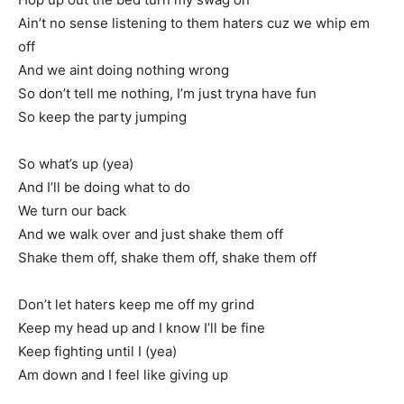
Ain’t no sense listening to them haters cuz we whip em
off
And we aint doing nothing wrong
So don’t tell me nothing, I’m just tryna have fun
So keep the party jumping
So what’s up (yea)
And I’ll be doing what to do
We turn our back
And we walk over and just shake them off
Shake them off, shake them off, shake them off
Don’t let haters keep me off my grind
Keep my head up and I know I’ll be fine
Keep fighting until I (yea)
Am down and I feel like giving up