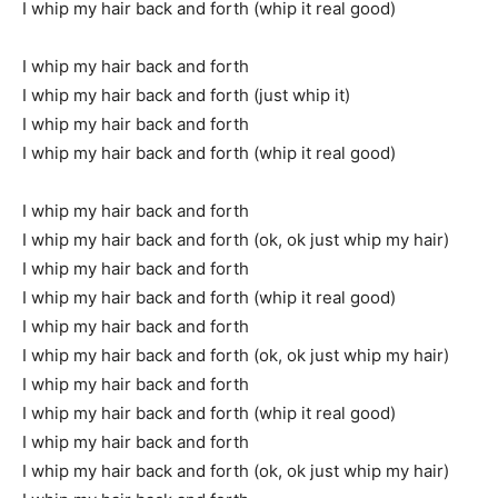
I whip my hair back and forth (whip it real good)
I whip my hair back and forth
I whip my hair back and forth (just whip it)
I whip my hair back and forth
I whip my hair back and forth (whip it real good)
I whip my hair back and forth
I whip my hair back and forth (ok, ok just whip my hair)
I whip my hair back and forth
I whip my hair back and forth (whip it real good)
I whip my hair back and forth
I whip my hair back and forth (ok, ok just whip my hair)
I whip my hair back and forth
I whip my hair back and forth (whip it real good)
I whip my hair back and forth
I whip my hair back and forth (ok, ok just whip my hair)