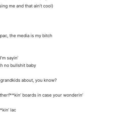
ing me and that ain’t cool)
2pac, the media is my bitch
I’m sayin’
h no bullshit baby
ur grandkids about, you know?
herf**kin’ boards in case your wonderin’
*kin’ lac