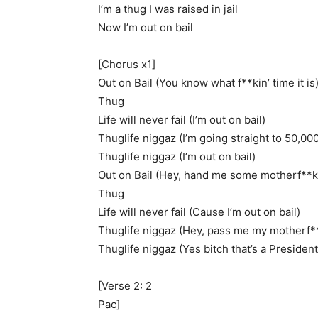
I’m a thug I was raised in jail
Now I’m out on bail
[Chorus x1]
Out on Bail (You know what f**kin’ time it is
Thug
Life will never fail (I’m out on bail)
Thuglife niggaz (I’m going straight to 50,00
Thuglife niggaz (I’m out on bail)
Out on Bail (Hey, hand me some motherf**kin
Thug
Life will never fail (Cause I’m out on bail)
Thuglife niggaz (Hey, pass me my motherf**
Thuglife niggaz (Yes bitch that’s a President
[Verse 2: 2
Pac]