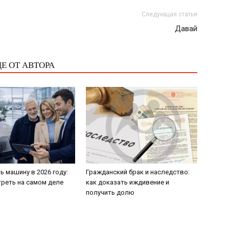
Следующая статья
Давай
Е ОТ АВТОРА
ь машину в 2026 году:
Гражданский брак и наследство:
треть на самом деле
как доказать иждивение и
получить долю