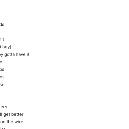
lds
s
hit
t hey)
y gotta have it
ve
ubs
ies
 G
ters
l get better
 on the wire