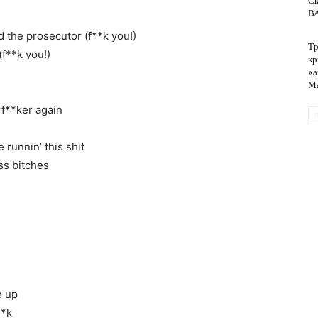
Ск
ВА
d the prosecutor (f**k you!)
Тр
обслуживание
(f**k you!)
кр
«а
Ма
rf**ker again
runnin’ this shit
ss bitches
e up
**k