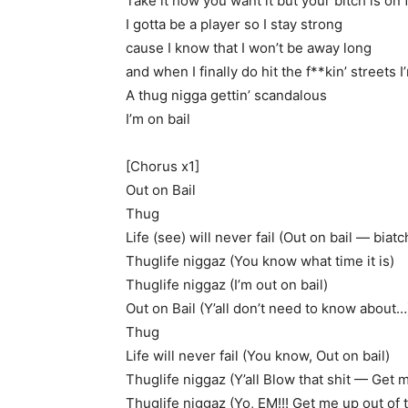
Take it how you want it but your bitch is on f
I gotta be a player so I stay strong
cause I know that I won’t be away long
and when I finally do hit the f**kin’ streets 
A thug nigga gettin’ scandalous
I’m on bail
[Chorus x1]
Out on Bail
Thug
Life (see) will never fail (Out on bail — biatc
Thuglife niggaz (You know what time it is)
Thuglife niggaz (I’m out on bail)
Out on Bail (Y’all don’t need to know about…
Thug
Life will never fail (You know, Out on bail)
Thuglife niggaz (Y’all Blow that shit — Get m
Thuglife niggaz (Yo, EM!!! Get me up out of