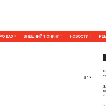
МегаВАЗ.
РО ВАЗ
ВНЕШНИЙ ТЮНИНГ
НОВОСТИ
РЕ
Тюнинг,
Те
ха
152
Цв
эл
ремонт,
21