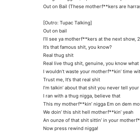
Out on Bail (These motherf**kers are harras
[Outro: Tupac Talking]
Out on bail
I’ll see ya motherf**kers at the next show, 
It’s that famous shit, you know?
Real thug shit
Real live thug shit, genuine, you know what 
I wouldn’t waste your motherf**kin’ time wit
Trust me, It’s that real shit
I’m talkin’ about that shit you never tell yo
I ran with a thug nigga, believe that
This my motherf**kin’ nigga Em on dem mot
We doin’ this shit hell motherf**kin’ yeah
An ounze of that shit sittin’ in your motherf*
Now press rewind nigga!