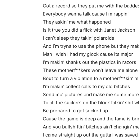
Got a record so they put me with the badde
Everybody wanna talk cause I’m rappin’
They askin’ me what happened
Is it true you did a flick with Janet Jackson
I can’t sleep they takin’ polaroids
And I’m tryna to use the phone but they mak
Man I wish I had my glock cause its major
I’m makin’ shanks out the plastics in razors
These motherf**kers won’t leave me alone
Bout to turn a violation to a motherf**kin’ 
I’m makin’ collect calls to my old bitches
Send mo’ pictures and make me some more
To all the suckers on the block talkin’ shit 
Be prepared to get socked up
Cause the game is deep and the fame is bri
And you bullshittin’ bitches ain’t changin’ m
I came straight up out the gutta I was saved