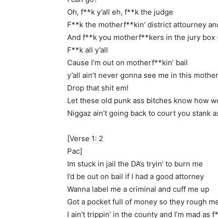
Oh, f**k y’all eh, f**k the judge
F**k the motherf**kin’ district attourney an
And f**k you motherf**kers in the jury box 
F**k all y’all
Cause I’m out on motherf**kin’ bail
y’all ain’t never gonna see me in this mothe
Drop that shit em!
Let these old punk ass bitches know how we 
Niggaz ain’t going back to court you stank a
[Verse 1: 2
Pac]
Im stuck in jail the DA’s tryin’ to burn me
I’d be out on bail if I had a good attorney
Wanna label me a criminal and cuff me up
Got a pocket full of money so they rough m
I ain’t trippin’ in the county and I’m mad as f