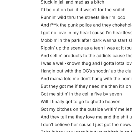
Stuck in jail and mad as a bitch
I’d be out on bail if it wasn’t for the snitch
Runnin’ wild thru the streets like I’m loco
And f**k the punk police and they chokeho
I got no love in my heart cause I’m heartles
Mobbin’ in the park after dark wanna start s
Rippin’ up the scene as a teen I was at it (bu
And sellin’ products to the addicts cause the
I was a well-known thug and I gotta lotta lo
Hangin out with the OG’s shootin’ up the cl
And mama told me don’t hang with the hom
But they got me if they need me then it’s on
Got me sittin’ in the cell a five by seven
Will I finally get to go to ghetto heaven
Got my bitches on the outside writin’ me let
And they tell me they love me and the shit ul
I don’t believe her cause I just got the news