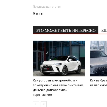
Предыдущая статья
Я и ты
ЭТО МОЖЕТ БЫТЬ ИНТЕРЕСНО
ЕЩ
Как устроен электромобиль и
Как выбрат
почему он может сэкономить вам
на что смо
деньги в долгосрочной
перспективе