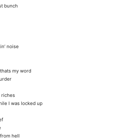
st bunch
in’ noise
 thats my word
murder
 riches
while I was locked up
ef
e
 from hell