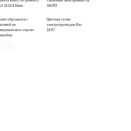
ачать книгу по ремонту
Типичные неисправности
З 21214 Нива
АКПП
амп обрушился с
Цветная схема
итикой на
электропроводки Ваз
мериканского героя»
2107
ккейна