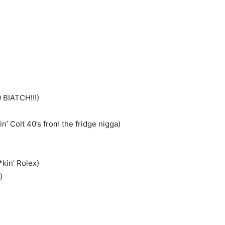
)
0 BIATCH!!!)
’ Colt 40’s from the fridge nigga)
kin’ Rolex)
)