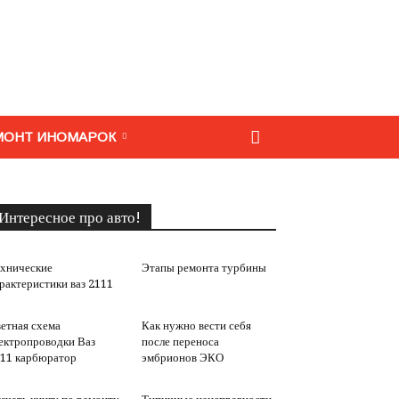
МОНТ ИНОМАРОК
Интересное про авто!
хнические
Этапы ремонта турбины
рактеристики ваз 2111
етная схема
Как нужно вести себя
ектропроводки Ваз
после переноса
11 карбюратор
эмбрионов ЭКО