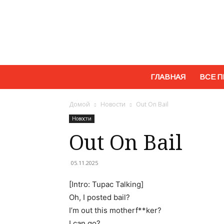
ГЛАВНАЯ
ВСЕ П
Домой
Новости
Out On Bail
Новости
Out On Bail
05.11.2025
[Intro: Tupac Talking]
Oh, I posted bail?
I’m out this motherf**ker?
I can go?