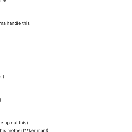
ire
I’ma handle this
h!)
)
e up out this)
 this motherf**ker man!)